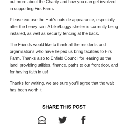
out more about the Charity and how you can get involved
in supporting Firs Farm.
Please excuse the Hub’s outside appearance, especially
after the heavy rain. A bike/buggy shelter is currently being
installed, as well as security fencing at the back.
The Friends would like to thank all the residents and
organisations who have helped us bring facilities to Firs
Farm. Thanks also to Enfield Council for leasing us the
land, providing utilities, finance, paths to our front door, and
for having faith in us!
Thanks for waiting, we are sure you’ll agree that the wait
has been worth it!
SHARE THIS POST