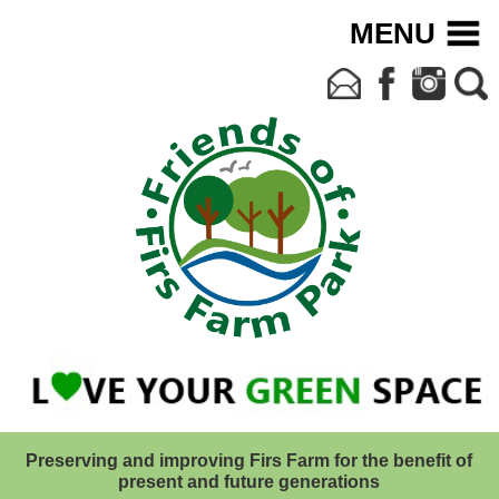
MENU
Preserving and improving Firs Farm for the benefit of
present and future generations