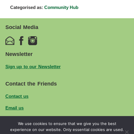
Categorised as:
Community Hub
Social Media
Newsletter
Sign up to our Newsletter
Contact the Friends
Contact us
Email us
We use cookies to ensure that we give you the best
© 2026
Friends of Firs Farm
| Created by
Ruth Smith
experience on our website. Only essential cookies are used.