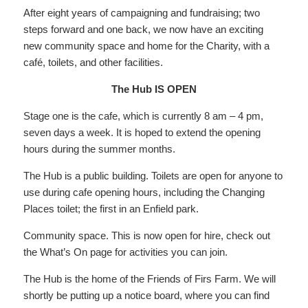
After eight years of campaigning and fundraising; two
steps forward and one back, we now have an exciting
new community space and home for the Charity, with a
café, toilets, and other facilities.
The Hub IS OPEN
Stage one is the cafe, which is currently 8 am – 4 pm,
seven days a week. It is hoped to extend the opening
hours during the summer months.
The Hub is a public building. Toilets are open for anyone to
use during cafe opening hours, including the Changing
Places toilet; the first in an Enfield park.
Community space. This is now open for hire, check out
the What’s On page for activities you can join.
The Hub is the home of the Friends of Firs Farm. We will
shortly be putting up a notice board, where you can find