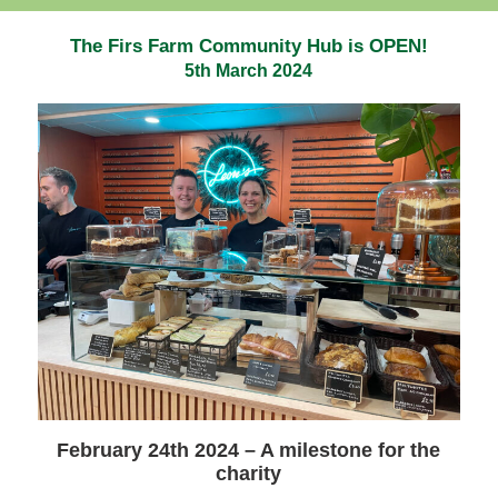
The Firs Farm Community Hub is OPEN!
5th March 2024
February 24th 2024 – A milestone for the
charity