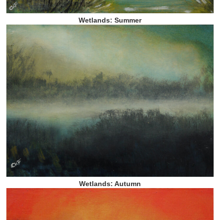
Wetlands: Summer
Wetlands: Autumn