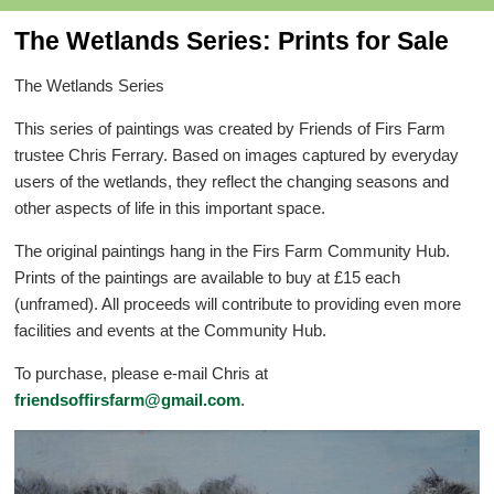
The Wetlands Series: Prints for Sale
The Wetlands Series
This series of paintings was created by Friends of Firs Farm
trustee Chris Ferrary. Based on images captured by everyday
users of the wetlands, they reflect the changing seasons and
other aspects of life in this important space.
The original paintings hang in the Firs Farm Community Hub.
Prints of the paintings are available to buy at £15 each
(unframed). All proceeds will contribute to providing even more
facilities and events at the Community Hub.
To purchase, please e-mail Chris at
friendsoffirsfarm@gmail.com
.