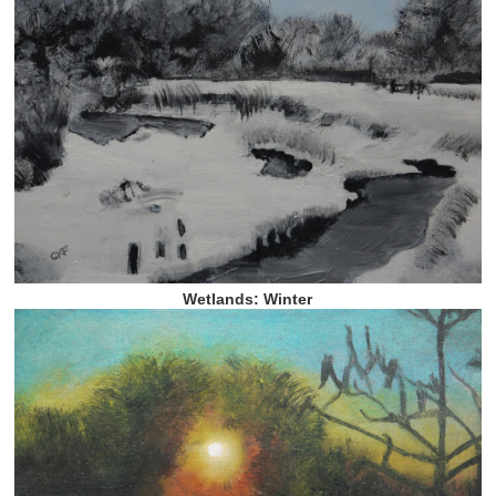
Wetlands: Winter