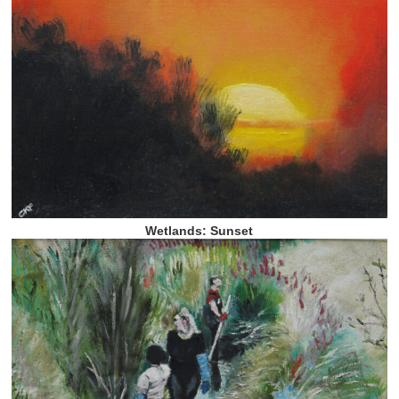
Wetlands: Sunset