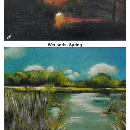
Wetlands: Spring