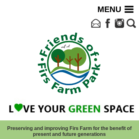
MENU
Preserving and improving Firs Farm for the benefit of
present and future generations