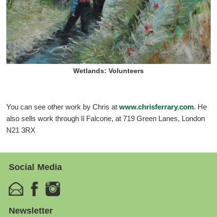
Wetlands: Volunteers
You can see other work by Chris at
www.chrisferrary.com
. He
also sells work through Il Falcone, at 719 Green Lanes, London
N21 3RX
Social Media
Newsletter